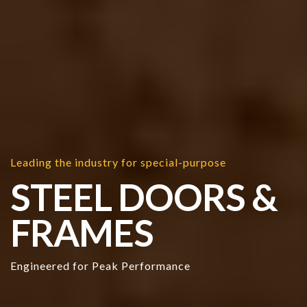
Leading the industry for special-purpose
STEEL DOORS &
FRAMES
Engineered for Peak Performance