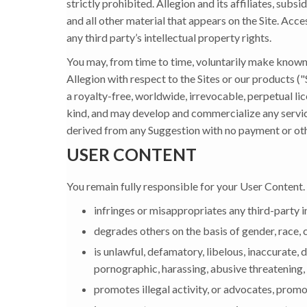
strictly prohibited. Allegion and its affiliates, subsi
and all other material that appears on the Site. Acce
any third party’s intellectual property rights.
You may, from time to time, voluntarily make known
Allegion with respect to the Sites or our products (
a royalty-free, worldwide, irrevocable, perpetual lic
kind, and may develop and commercialize any servi
derived from any Suggestion with no payment or othe
USER CONTENT
You remain fully responsible for your User Content.
infringes or misappropriates any third-party i
degrades others on the basis of gender, race, cla
is unlawful, defamatory, libelous, inaccurate,
pornographic, harassing, abusive threatening, 
promotes illegal activity, or advocates, promot