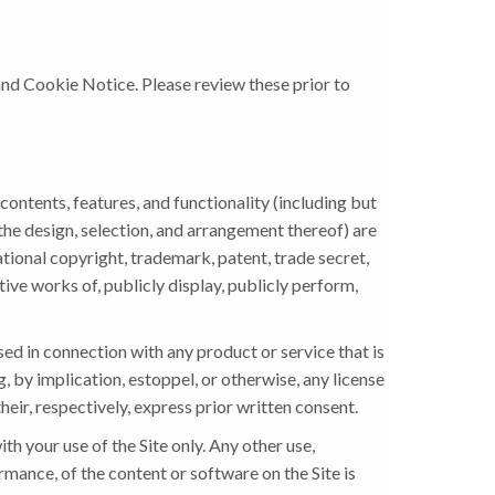
 and Cookie Notice. Please review these prior to
contents, features, and functionality (including but
 the design, selection, and arrangement thereof) are
ational copyright, trademark, patent, trade secret,
tive works of, publicly display, publicly perform,
d in connection with any product or service that is
, by implication, estoppel, or otherwise, any license
heir, respectively, express prior written consent.
h your use of the Site only. Any other use,
ormance, of the content or software on the Site is