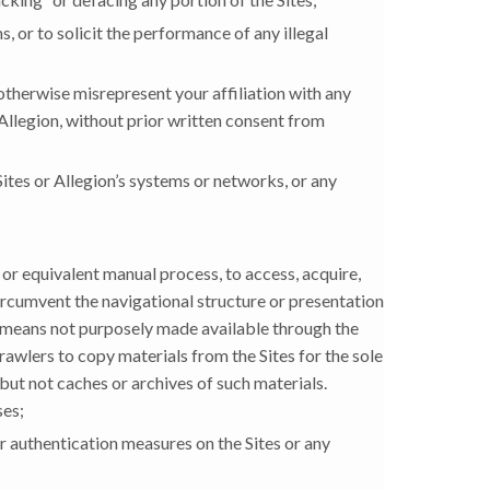
, or to solicit the performance of any illegal
 otherwise misrepresent your affiliation with any
Allegion, without prior written consent from
ites or Allegion’s systems or networks, or any
 or equivalent manual process, to access, acquire,
 circumvent the navigational structure or presentation
y means not purposely made available through the
rawlers to copy materials from the Sites for the sole
 but not caches or archives of such materials.
ses;
or authentication measures on the Sites or any