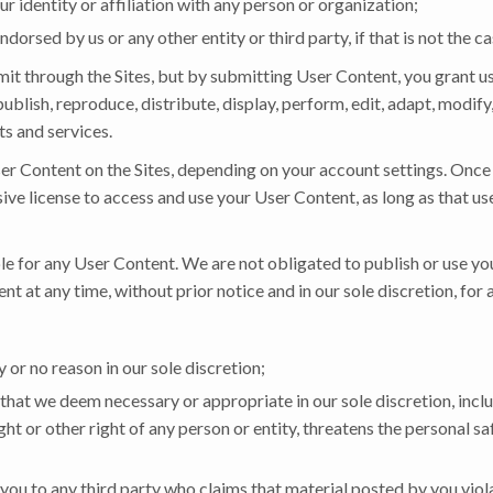
 identity or affiliation with any person or organization;
dorsed by us or any other entity or third party, if that is not the ca
t through the Sites, but by submitting User Content, you grant us 
publish, reproduce, distribute, display, perform, edit, adapt, modi
ts and services.
er Content on the Sites, depending on your account settings. Once
sive license to access and use your User Content, as long as that us
e for any User Content. We are not obligated to publish or use yo
t at any time, without prior notice and in our sole discretion, for 
or no reason in our sole discretion;
that we deem necessary or appropriate in our sole discretion, inclu
ht or other right of any person or entity, threatens the personal saf
you to any third party who claims that material posted by you violat