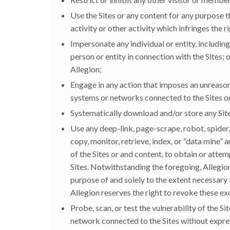
Use the Sites or any content for any purpose t
activity or other activity which infringes the r
Impersonate any individual or entity, including
person or entity in connection with the Sites
Allegion;
Engage in any action that imposes an unreasona
systems or networks connected to the Sites or
Systematically download and/or store any Site
Use any deep-link, page-scrape, robot, spider, 
copy, monitor, retrieve, index, or “data mine” 
of the Sites or and content, to obtain or att
Sites. Notwithstanding the foregoing, Allegion
purpose of and solely to the extent necessary f
Allegion reserves the right to revoke these exc
Probe, scan, or test the vulnerability of the S
network connected to the Sites without expres