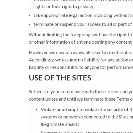
rights or their right to privacy;
take appropriate legal action, including without li
terminate or suspend your access to all or part of 
Without limiting the foregoing, we have the right to
or other information of anyone posting any content 
However, we cannot review all User Content as it is
Accordingly, we assume no liability for any action o
liability or responsibility to anyone for performance
USE OF THE SITES
Subject to your compliance with these Terms and your
content unless and until we terminate these Terms o
Violate or attempt to violate the security of t
systems or networks connected to the Sites or 
illegitimate means;
Restrict or inhibit any other visitor or member