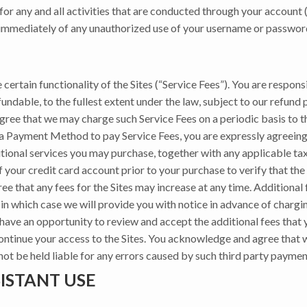
or any and all activities that are conducted through your account (
 immediately of any unauthorized use of your username or password,
 certain functionality of the Sites (“Service Fees”). You are respons
fundable, to the fullest extent under the law, subject to our refund 
 agree that we may charge such Service Fees on a periodic basis to
 a Payment Method to pay Service Fees, you are expressly agreeing
tional services you may purchase, together with any applicable tax
ur credit card account prior to your purchase to verify that the c
 that any fees for the Sites may increase at any time. Additional 
in which case we will provide you with notice in advance of chargin
l have an opportunity to review and accept the additional fees that 
continue your access to the Sites. You acknowledge and agree that
 not be held liable for any errors caused by such third party payme
ISTANT USE