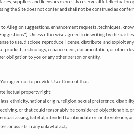
diaries, suppliers and licensors expressly reserve all intellectual pr
ssing the Site does not confer and shall not be construed as conferr
 to Allegion suggestions, enhancement requests, techniques, know
"Suggestions"). Unless otherwise agreed to in writing by the parties
ense to use, disclose, reproduce, license, distribute, and exploit an
ce, product, technology, enhancement, documentation, or other d
r obligation to you or any other person or entity.
 You agree not to provide User Content that:
ntellectual property right;
ss, ethnicity, national origin, religion, sexual preference, disabilit
 deceiving, or that could reasonably be considered objectionable, pr
embarrassing, hateful, intended to intimidate or incite violence, o
es, or assists in any unlawful act;