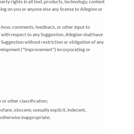
operty rights in all text, products, technology, content
ing on you or anyone else any license to Allegion or
-how, comments, feedback, or other input to
 with respect to any Suggestion, Allegion shall have
y Suggestion without restriction or obligation of any
evelopment ("Improvement") incorporating or
y or other classification;
ofane, obscene, sexually explicit, indecent,
r otherwise inappropriate;