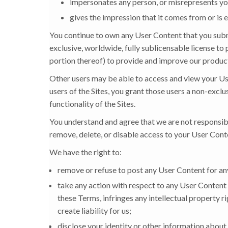
impersonates any person, or misrepresents your
gives the impression that it comes from or is en
You continue to own any User Content that you submi
exclusive, worldwide, fully sublicensable license to 
portion thereof) to provide and improve our produc
Other users may be able to access and view your Us
users of the Sites, you grant those users a non-exclu
functionality of the Sites.
You understand and agree that we are not responsibl
remove, delete, or disable access to your User Conten
We have the right to:
remove or refuse to post any User Content for any 
take any action with respect to any User Content 
these Terms, infringes any intellectual property rig
create liability for us;
disclose your identity or other information about 