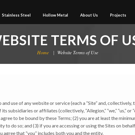
Stainless Steel
Hollow Metal
About Us
Projects
EBSITE TERMS OF U
Home
Website Terms of Use
nd use of any website or service (each a “Site” and, collectively, 
s subsidiaries or affiliates (collectively, “Allegion,” “we,” “us,” or
d agree to be bound by these Terms; (2) you are at least the minim
y to do so; and (3) if you are accessing or using the Sites on behalf
u agree that “you” includes both you and the entity.