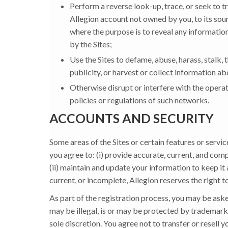
Perform a reverse look-up, trace, or seek to tr
Allegion account not owned by you, to its sour
where the purpose is to reveal any information
by the Sites;
Use the Sites to defame, abuse, harass, stalk, t
publicity, or harvest or collect information a
Otherwise disrupt or interfere with the operat
policies or regulations of such networks.
ACCOUNTS AND SECURITY
Some areas of the Sites or certain features or servic
you agree to: (i) provide accurate, current, and com
(ii) maintain and update your information to keep it
current, or incomplete, Allegion reserves the right t
As part of the registration process, you may be as
may be illegal, is or may be protected by trademark 
sole discretion. You agree not to transfer or resell y