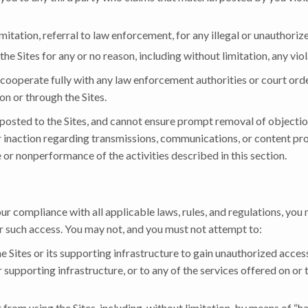
mitation, referral to law enforcement, for any illegal or unauthorize
the Sites for any or no reason, including without limitation, any vio
 cooperate fully with any law enforcement authorities or court order
on or through the Sites.
 posted to the Sites, and cannot ensure prompt removal of objectio
r inaction regarding transmissions, communications, or content pro
 or nonperformance of the activities described in this section.
 compliance with all applicable laws, rules, and regulations, you 
r such access. You may not, and you must not attempt to:
he Sites or its supporting infrastructure to gain unauthorized access
supporting infrastructure, or to any of the services offered on or 
 from using the Sites, including, without limitation, by means of “h