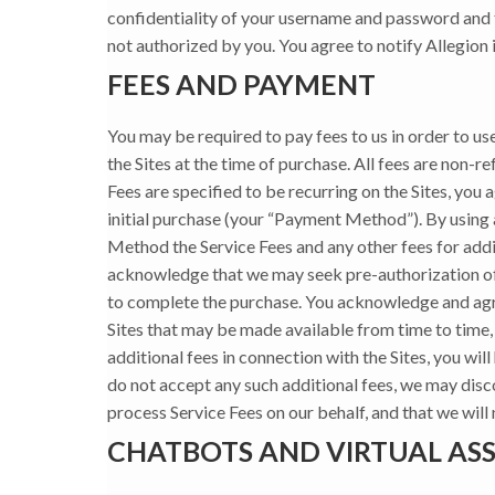
confidentiality of your username and password and f
not authorized by you. You agree to notify Allegion
FEES AND PAYMENT
You may be required to pay fees to us in order to use
the Sites at the time of purchase. All fees are non-re
Fees are specified to be recurring on the Sites, you
initial purchase (your “Payment Method”). By using
Method the Service Fees and any other fees for addi
acknowledge that we may seek pre-authorization of yo
to complete the purchase. You acknowledge and agree
Sites that may be made available from time to time, 
additional fees in connection with the Sites, you wil
do not accept any such additional fees, we may dis
process Service Fees on our behalf, and that we will
CHATBOTS AND VIRTUAL ASS