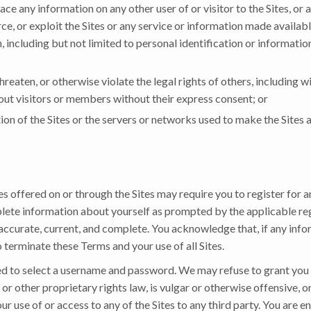
ace any information on any other user of or visitor to the Sites, or
ce, or exploit the Sites or any service or information made availabl
, including but not limited to personal identification or informati
hreaten, or otherwise violate the legal rights of others, including wi
bout visitors or members without their express consent; or
ion of the Sites or the servers or networks used to make the Sites 
es offered on or through the Sites may require you to register for a
plete information about yourself as prompted by the applicable regi
 accurate, current, and complete. You acknowledge that, if any info
o terminate these Terms and your use of all Sites.
ked to select a username and password. We may refuse to grant you
or other proprietary rights law, is vulgar or otherwise offensive, 
our use of or access to any of the Sites to any third party. You are e