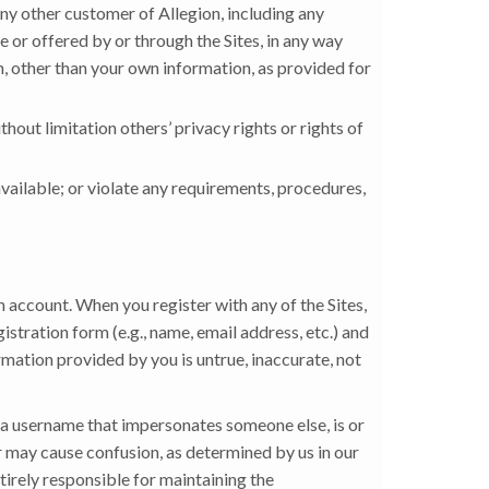
 any other customer of Allegion, including any
e or offered by or through the Sites, in any way
on, other than your own information, as provided for
thout limitation others’ privacy rights or rights of
available; or violate any requirements, procedures,
n account. When you register with any of the Sites,
stration form (e.g., name, email address, etc.) and
rmation provided by you is untrue, inaccurate, not
 a username that impersonates someone else, is or
or may cause confusion, as determined by us in our
ntirely responsible for maintaining the