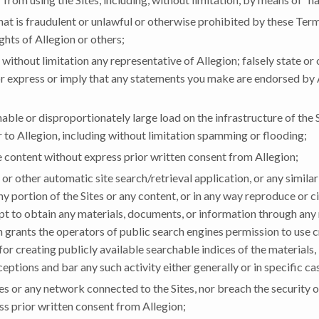
hat is fraudulent or unlawful or otherwise prohibited by these Terms
ights of Allegion or others;
 without limitation any representative of Allegion; falsely state or
; or express or imply that any statements you make are endorsed by 
ble or disproportionately large load on the infrastructure of the S
 to Allegion, including without limitation spamming or flooding;
 content without express prior written consent from Allegion;
or other automatic site search/retrieval application, or any similar
any portion of the Sites or any content, or in any way reproduce or
empt to obtain any materials, documents, or information through an
 grants the operators of public search engines permission to use c
or creating publicly available searchable indices of the materials,
eptions and bar any such activity either generally or in specific ca
ites or any network connected to the Sites, nor breach the security 
s prior written consent from Allegion;