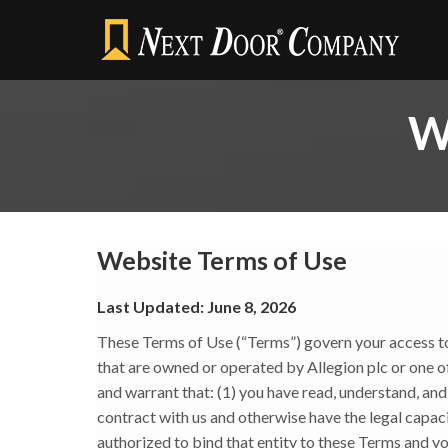
W
Website Terms of Use
Last Updated: June 8, 2026
These Terms of Use (“Terms”) govern your access to a
that are owned or operated by Allegion plc or one of it
and warrant that: (1) you have read, understand, an
contract with us and otherwise have the legal capacit
authorized to bind that entity to these Terms and yo