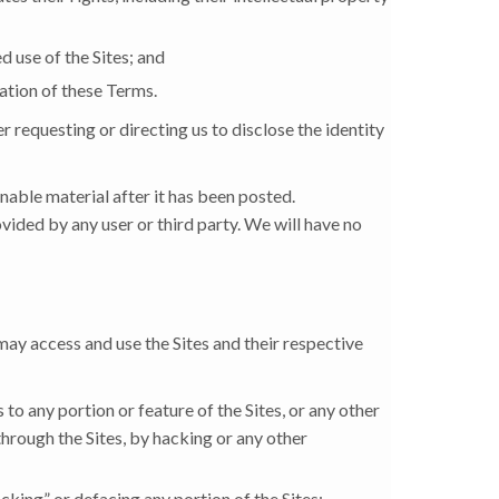
d use of the Sites; and
lation of these Terms.
 requesting or directing us to disclose the identity
nable material after it has been posted.
vided by any user or third party. We will have no
may access and use the Sites and their respective
 to any portion or feature of the Sites, or any other
through the Sites, by hacking or any other
acking” or defacing any portion of the Sites;