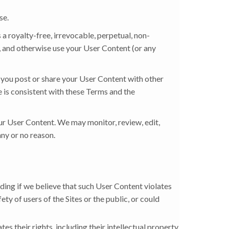
se.
a royalty-free, irrevocable, perpetual, non-
fy, and otherwise use your User Content (or any
 you post or share your User Content with other
e is consistent with these Terms and the
ur User Content. We may monitor, review, edit,
any or no reason.
ding if we believe that such User Content violates
ety of users of the Sites or the public, or could
es their rights, including their intellectual property