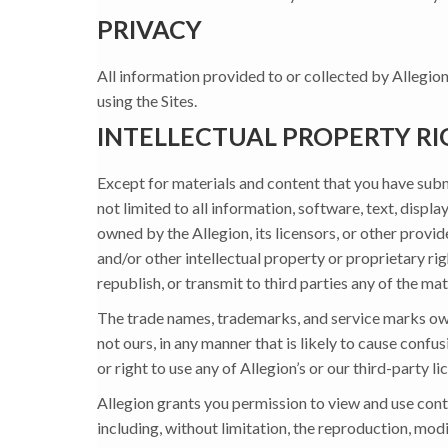
PRIVACY
All information provided to or collected by Allegion
using the Sites.
INTELLECTUAL PROPERTY RI
Except for materials and content that you have submit
not limited to all information, software, text, displ
owned by the Allegion, its licensors, or other provi
and/or other intellectual property or proprietary rig
republish, or transmit to third parties any of the mat
The trade names, trademarks, and service marks owne
not ours, in any manner that is likely to cause confu
or right to use any of Allegion’s or our third-party 
Allegion grants you permission to view and use conte
including, without limitation, the reproduction, modi