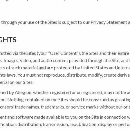
 through your use of the Sites is subject to our Privacy Statement
GHTS
ted via the Sites (your “User Content”), the Sites and their entire 
ays, images, video, and audio content provided through the Site, and
ders of such material and are protected by United States and intern
hts laws. You must not reproduce, distribute, modify, create deriva
erial on our Sites.
d by Allegion, whether registered or unregistered, may not be use
sion. Nothing contained on the Sites should be construed as granting
licensors’ trade names, trademarks, or service marks without our or t
nt and software made available to you on the Site in connection wit
fication, distribution, transmission, republication, display or perf