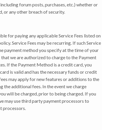
including forum posts, purchases, etc.) whether or
 or any other breach of security.
ible for paying any applicable Service Fees listed on
policy. Service Fees may be recurring. If such Service
 the payment method you specify at the time of your
 that we are authorized to charge to the Payment
es. If the Payment Method is a credit card, you
ard is valid and has the necessary funds or credit
fees may apply for new features or additions to the
g the additional fees. In the event we charge
you will be charged, prior to being charged. If you
 we may use third party payment processors to
nt processors.