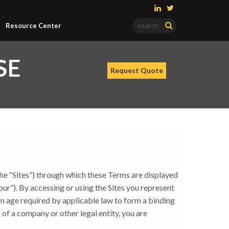
Resource Center
SE
the “Sites”) through which these Terms are displayed
 “our”). By accessing or using the Sites you represent
um age required by applicable law to form a binding
 of a company or other legal entity, you are